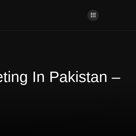
ing In Pakistan –