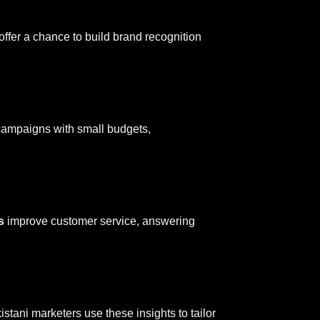
offer a chance to build brand recognition
 campaigns with small budgets,
s
improve customer service, answering
stani marketers use these insights to tailor