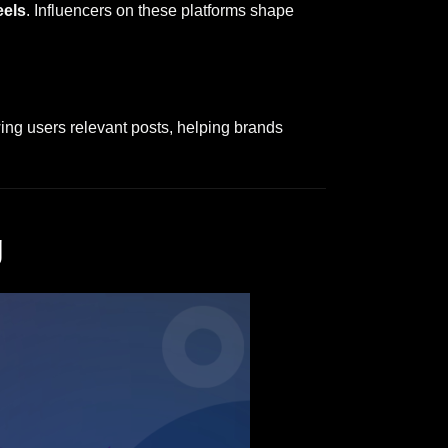
eels
. Influencers on these platforms shape
ng users relevant posts, helping brands
g