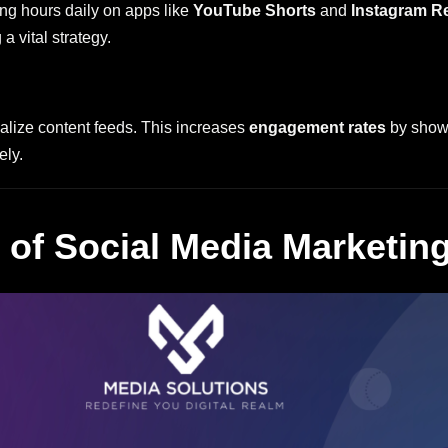
ing hours daily on apps like
YouTube Shorts
and
Instagram R
a vital strategy.
alize content feeds. This increases
engagement rates
by showi
ely.
of Social Media Marketin