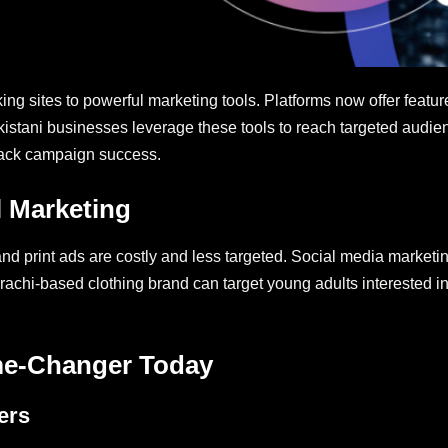
g sites to powerful marketing tools. Platforms now offer featur
kistani businesses leverage these tools to reach targeted audien
rack campaign success.
l Marketing
and print ads are costly and less targeted. Social media marketi
rachi-based clothing brand can target young adults interested 
me-Changer Today
ers