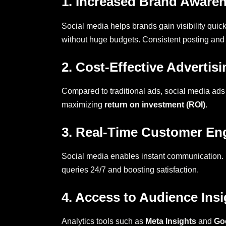
1. Increased Brand Aware
Social media helps brands gain visibility quick
without huge budgets. Consistent posting and
2. Cost-Effective Advertisi
Compared to traditional ads, social media ads
maximizing
return on investment (ROI)
.
3. Real-Time Customer E
Social media enables instant communication. 
queries 24/7 and boosting satisfaction.
4. Access to Audience Insi
Analytics tools such as
Meta Insights
and
Go