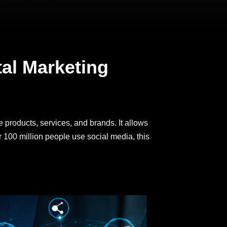
tal Marketing
 products, services, and brands. It allows
r 100 million people use social media, this