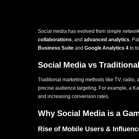
Social media has evolved from simple networkin
collaborations
, and
advanced analytics
. Pa
Business Suite
and
Google Analytics 4
to t
Social Media vs Traditiona
Traditional marketing methods like TV, radio, 
precise audience targeting. For example, a Ka
and increasing conversion rates.
Why Social Media is a Ga
Rise of Mobile Users & Influenc