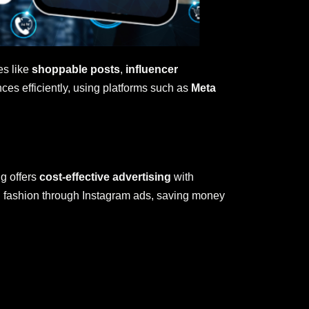
es like
shoppable posts
,
influencer
ces efficiently, using platforms such as
Meta
ng offers
cost-effective advertising
with
in fashion through Instagram ads, saving money