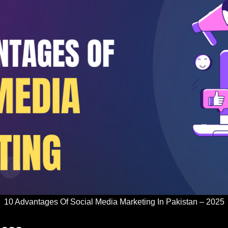
10 Advantages Of Social Media Marketing In Pakistan – 2025