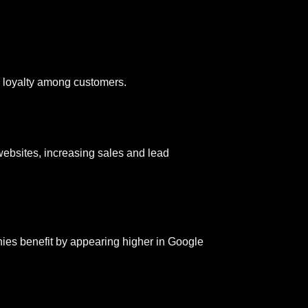
d loyalty among customers.
 websites, increasing sales and lead
ies benefit by appearing higher in Google