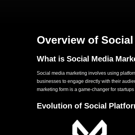
Overview of Social 
What is Social Media Mark
Social media marketing involves using platfor
businesses to engage directly with their audie
marketing form is a game-changer for startups
Evolution of Social Platfo