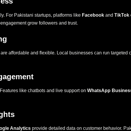
ness
ly. For Pakistani startups, platforms like
Facebook
and
TikTok
 engagement grow followers and trust.
ng
 are affordable and flexible. Local businesses can run targeted
ngagement
Features like chatbots and live support on
WhatsApp Busines
ghts
ogle Analytics
provide detailed data on customer behavior. Paki