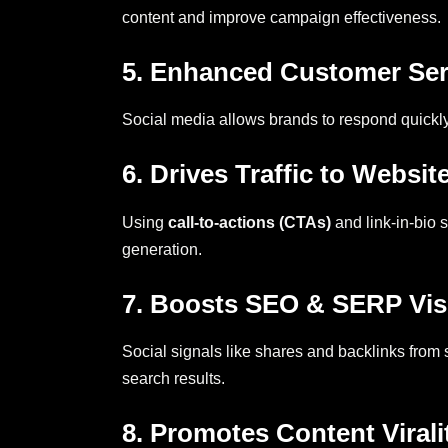
content and improve campaign effectiveness.
5. Enhanced Customer Ser
Social media allows brands to respond quickly
6. Drives Traffic to Websit
Using
call-to-actions (CTAs)
and link-in-bio 
generation.
7. Boosts SEO & SERP Visi
Social signals like shares and backlinks from
search results.
8. Promotes Content Virali