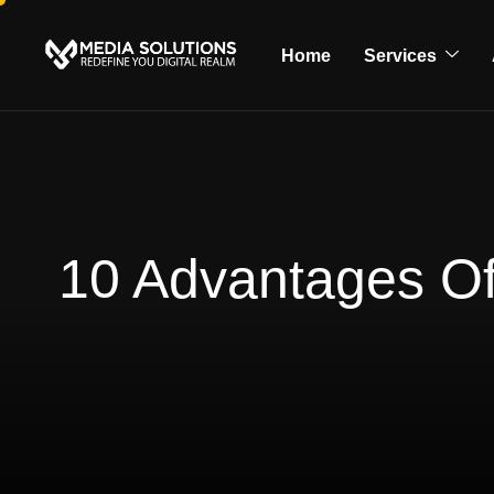
Home
Services
10 Advantages Of