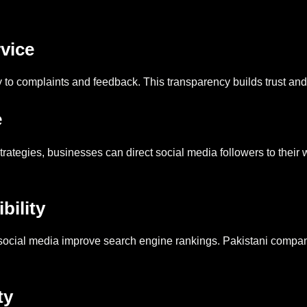
vice
 to complaints and feedback. This transparency builds trust an
e
strategies, businesses can direct social media followers to their
bility
 social media improve search engine rankings. Pakistani compan
ty