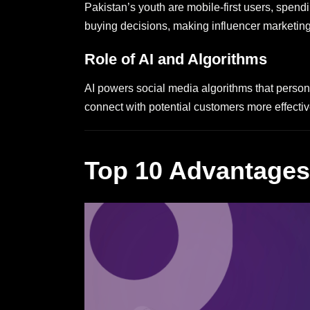
Pakistan’s youth are mobile-first users, spend
buying decisions, making influencer marketing 
Role of AI and Algorithms
AI powers social media algorithms that person
connect with potential customers more effectiv
Top 10 Advantages 