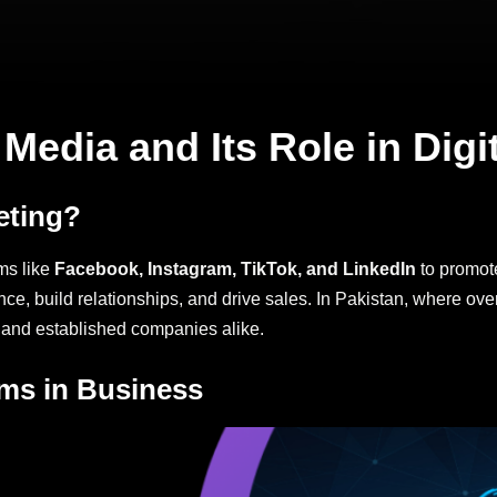
Media and Its Role in Digi
eting?
ms like
Facebook, Instagram, TikTok, and LinkedIn
to promote
nce, build relationships, and drive sales. In Pakistan, where ove
 and established companies alike.
rms in Business