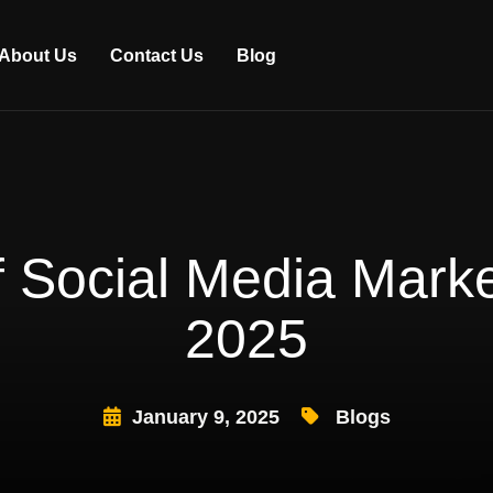
About Us
Contact Us
Blog
 Social Media Market
2025
January 9, 2025
Blogs