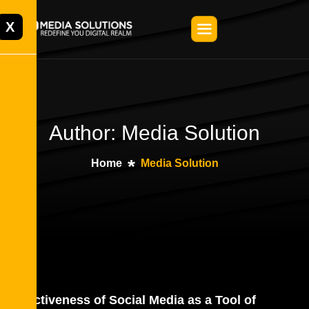
X
Author: Media Solution
Home
Media Solution
Effectiveness of Social Media as a Tool of