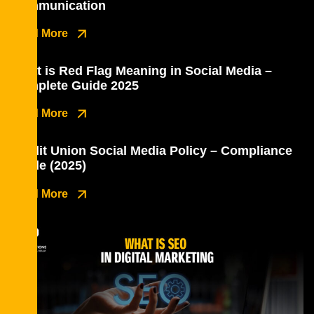
Communication
Read More
What is Red Flag Meaning in Social Media –
Complete Guide 2025
Read More
Credit Union Social Media Policy – Compliance
Guide (2025)
Read More