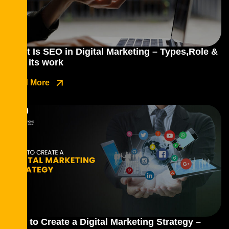
What Is SEO in Digital Marketing – Types,Role &
how its work
Read More
How to Create a Digital Marketing Strategy –