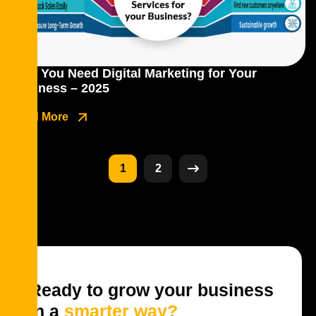
Why You Need Digital Marketing for Your
Business – 2025
Read More
1
2
Ready to grow your business
in a
smarter way?