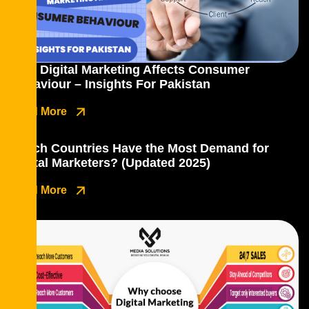
How Digital Marketing Affects Consumer
Behaviour – Insights For Pakistan
Read More
Which Countries Have the Most Demand for
Digital Marketers? (Updated 2025)
Read More