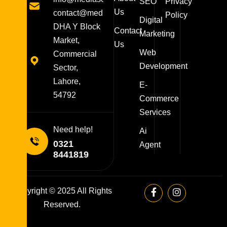
SEO
Privacy
Us
contact@mediasolutions.pk
Policy
Digital
DHA Y Block
Contact
Marketing
Market,
Us
Web
Commercial
Development
Sector,
Lahore,
E-
54792
Commerce
Services
Need help!
Ai
0321
Agent
8441819
Copyright © 2025 All Rights
Reserved.