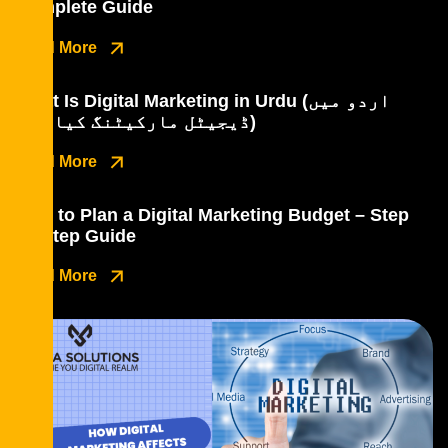
Complete Guide
Read More
What Is Digital Marketing in Urdu (اردو میں
ڈیجیٹل مارکیٹنگ کیا ہے؟)
Read More
How to Plan a Digital Marketing Budget – Step
by Step Guide
Read More