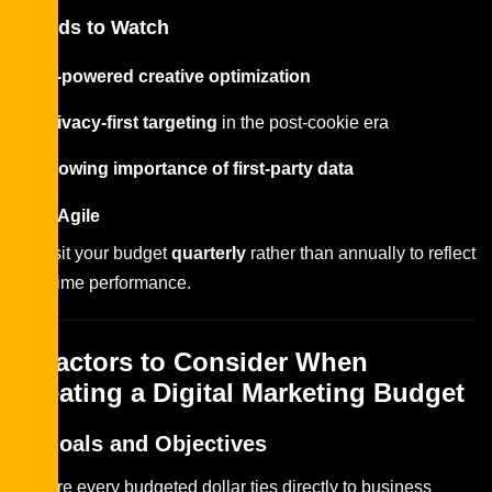
Trends to Watch
AI-powered creative optimization
Privacy-first targeting
in the post-cookie era
Growing importance of first-party data
Stay Agile
Revisit your budget
quarterly
rather than annually to reflect
real-time performance.
4 Factors to Consider When
Creating a Digital Marketing Budget
1. Goals and Objectives
Ensure every budgeted dollar ties directly to business