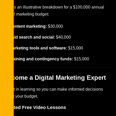
Here’s an illustrative breakdown for a $100,000 annual
digital marketing budget:
Content marketing:
$30,000
Paid search and social:
$40,000
Marketing tools and software:
$15,000
Training and contingency funds:
$15,000
Become a Digital Marketing Expert
Invest in learning so you can make informed decisions
about your budget.
Related Free Video Lessons