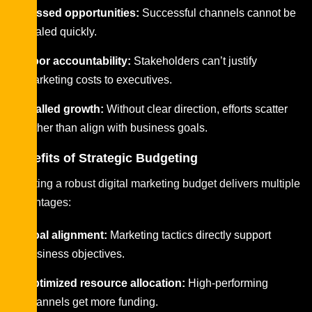
Missed opportunities:
Successful channels cannot be
scaled quickly.
Poor accountability:
Stakeholders can’t justify
marketing costs to executives.
Stalled growth:
Without clear direction, efforts scatter
rather than align with business goals.
Benefits of Strategic Budgeting
Creating a robust digital marketing budget delivers multiple
advantages:
Goal alignment:
Marketing tactics directly support
business objectives.
Optimized resource allocation:
High-performing
channels get more funding.