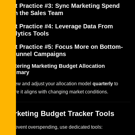
Best Practice #3: Sync Marketing Spend
With the Sales Team
Best Practice #4: Leverage Data From
Analytics Tools
Best Practice #5: Focus More on Bottom-
of-Funnel Campaigns
Mastering Marketing Budget Allocation
Summary
Review and adjust your allocation model
quarterly
to
ensure it aligns with changing market conditions.
Marketing Budget Tracker Tools
To prevent overspending, use dedicated tools: