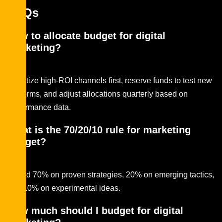
FAQs
How to allocate budget for digital
marketing?
Prioritize high-ROI channels first, reserve funds to test new
platforms, and adjust allocations quarterly based on
performance data.
What is the 70/20/10 rule for marketing
budget?
Spend 70% on proven strategies, 20% on emerging tactics,
and 10% on experimental ideas.
How much should I budget for digital