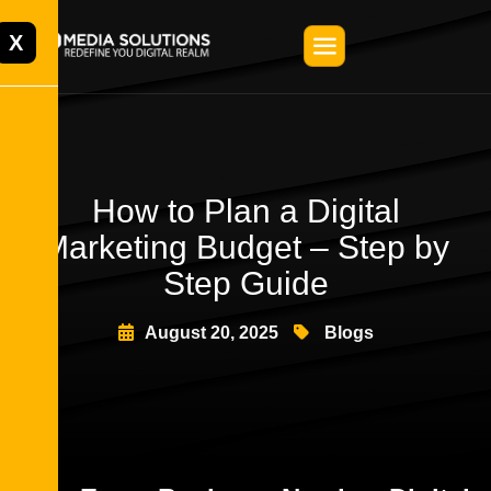
X
How to Plan a Digital
Marketing Budget – Step by
Step Guide
August 20, 2025
Blogs