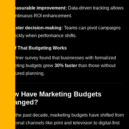
Measurable improvement:
Data-driven tracking allows
continuous ROI enhancement.
Faster decision-making:
Teams can pivot campaigns
quickly when performance shifts.
Proof That Budgeting Works
A Gartner survey found that businesses with formalized
marketing budgets grew
30% faster
than those without
structured planning.
How Have Marketing Budgets
Changed?
Over the past decade, marketing budgets have shifted from
traditional channels like print and television to digital-first