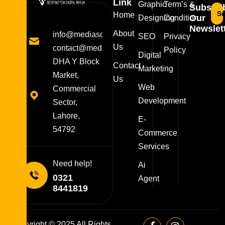
Link
Graphic
Term’s &
Subscri
Su
Home
Our
Designing
Condition
Newslett
About
info@mediasolutions.pk
SEO
Privacy
Us
contact@mediasolutions.pk
Policy
Digital
DHA Y Block
Contact
Marketing
Market,
Us
Web
Commercial
Development
Sector,
Lahore,
E-
54792
Commerce
Services
Need help!
Ai
0321
Agent
8441819
Copyright © 2025 All Rights