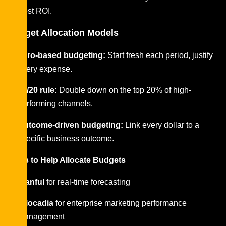
highest ROI.
Budget Allocation Models
Zero-based budgeting:
Start fresh each period, justify
every expense.
80/20 rule:
Double down on the top 20% of high-
performing channels.
Outcome-driven budgeting:
Link every dollar to a
specific business outcome.
Tools to Help Allocate Budgets
Planful
for real-time forecasting
Allocadia
for enterprise marketing performance
management