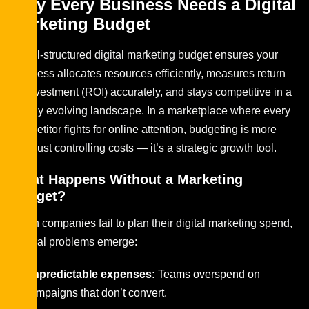
Why Every Business Needs a Digital
Marketing Budget
A well-structured digital marketing budget ensures your
business allocates resources efficiently, measures return
on investment (ROI) accurately, and stays competitive in a
rapidly evolving landscape. In a marketplace where every
competitor fights for online attention, budgeting is more
than just controlling costs — it’s a strategic growth tool.
What Happens Without a Marketing
Budget?
When companies fail to plan their digital marketing spend,
several problems emerge:
Unpredictable expenses:
Teams overspend on
campaigns that don’t convert.