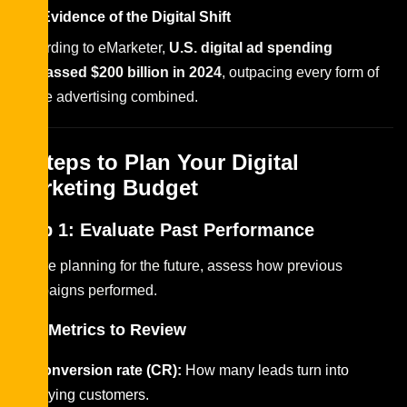
H6: Evidence of the Digital Shift
According to eMarketer,
U.S. digital ad spending
surpassed $200 billion in 2024
, outpacing every form of
offline advertising combined.
8 Steps to Plan Your Digital
Marketing Budget
Step 1: Evaluate Past Performance
Before planning for the future, assess how previous
campaigns performed.
Key Metrics to Review
Conversion rate (CR):
How many leads turn into
paying customers.