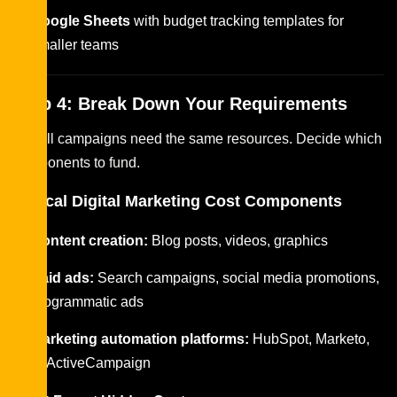
Google Sheets
with budget tracking templates for
smaller teams
Step 4: Break Down Your Requirements
Not all campaigns need the same resources. Decide which
components to fund.
Typical Digital Marketing Cost Components
Content creation:
Blog posts, videos, graphics
Paid ads:
Search campaigns, social media promotions,
programmatic ads
Marketing automation platforms:
HubSpot, Marketo,
or ActiveCampaign