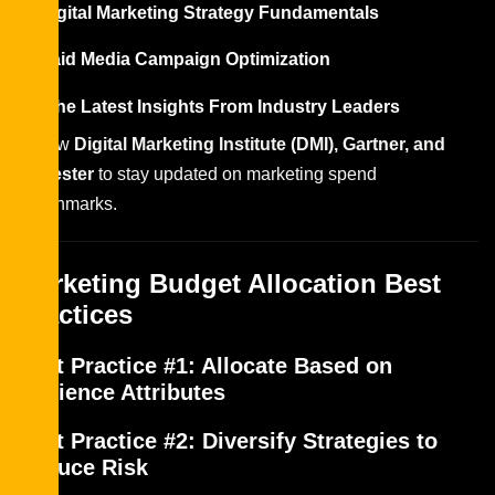
Digital Marketing Strategy Fundamentals
Paid Media Campaign Optimization
Get the Latest Insights From Industry Leaders
Follow
Digital Marketing Institute (DMI), Gartner, and
Forrester
to stay updated on marketing spend
benchmarks.
Marketing Budget Allocation Best
Practices
Best Practice #1: Allocate Based on
Audience Attributes
Best Practice #2: Diversify Strategies to
Reduce Risk