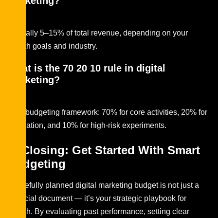
marketing?
Typically 5–15% of total revenue, depending on your
growth goals and industry.
What is the 70 20 10 rule in digital
marketing?
It’s a budgeting framework: 70% for core activities, 20% for
innovation, and 10% for high-risk experiments.
In Closing: Get Started With Smart
Budgeting
A carefully planned digital marketing budget is not just a
financial document — it’s your strategic playbook for
growth. By evaluating past performance, setting clear