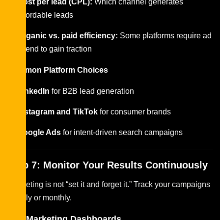
Cost per lead (CPL):
Which channel generates
affordable leads
Organic vs. paid efficiency:
Some platforms require ad
spend to gain traction
Common Platform Choices
LinkedIn
for B2B lead generation
Instagram and TikTok
for consumer brands
Google Ads
for intent-driven search campaigns
Step 7: Monitor Your Results Continuously
Budgeting is not “set it and forget it.” Track your campaigns
weekly or monthly.
Key Marketing Dashboards