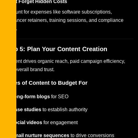
Don’t Forget Hidden Costs
Account for expenses like software subscriptions,
freelancer retainers, training sessions, and compliance
costs.
Step 5: Plan Your Content Creation
Content drives organic reach, paid campaign efficiency,
and overall brand trust.
Types of Content to Budget For
Long-form blogs
for SEO
Case studies
to establish authority
Social videos
for engagement
Email nurture sequences
to drive conversions