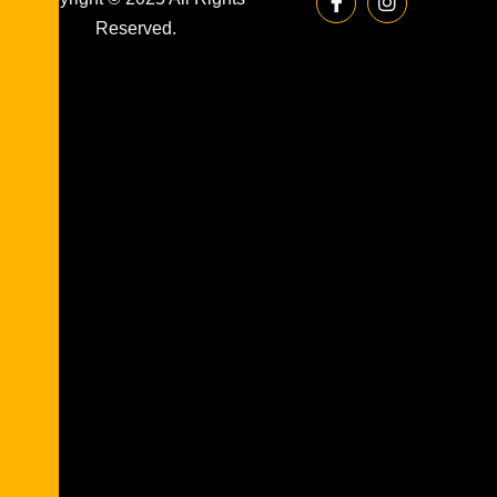
Reserved.