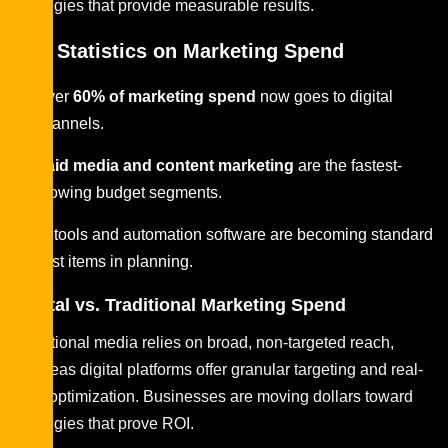
strategies that provide measurable results.
Key Statistics on Marketing Spend
Over
60% of marketing spend
now goes to digital
channels.
Paid media and content marketing
are the fastest-
growing budget segments.
AI tools and automation software are becoming standard
cost items in planning.
Digital vs. Traditional Marketing Spend
Traditional media relies on broad, non-targeted reach,
whereas digital platforms offer granular targeting and real-
time optimization. Businesses are moving dollars toward
strategies that prove ROI.