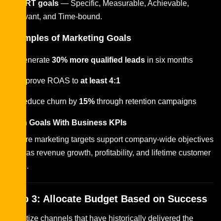
SMART goals
— Specific, Measurable, Achievable,
Relevant, and Time-bound.
Examples of Marketing Goals
Generate
30% more qualified leads
in six months
Improve ROAS to
at least 4:1
Reduce churn by
15%
through retention campaigns
Align Goals With Business KPIs
Ensure marketing targets support company-wide objectives
such as revenue growth, profitability, and lifetime customer
value.
Step 3: Allocate Budget Based on Success
Prioritize channels that have historically delivered the