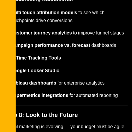
Multi-touch attribution models
to see which
touchpoints drive conversions
Customer journey analytics
to improve funnel stages
Campaign performance vs. forecast
dashboards
Real-Time Tracking Tools
Google Looker Studio
Tableau dashboards
for enterprise analytics
Supermetrics integrations
for automated reporting
Step 8: Look to the Future
Digital marketing is evolving — your budget must be agile.