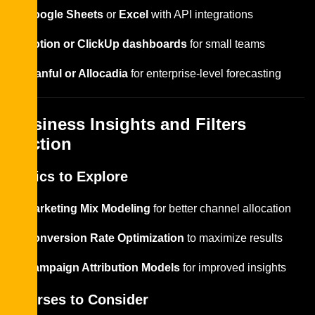
Google Sheets
or
Excel
with API integrations
Notion or ClickUp dashboards
for small teams
Planful or Allocadia
for enterprise-level forecasting
Business Insights and Filters
Section
Topics to Explore
Marketing Mix Modeling
for better channel allocation
Conversion Rate Optimization
to maximize results
Campaign Attribution Models
for improved insights
Courses to Consider