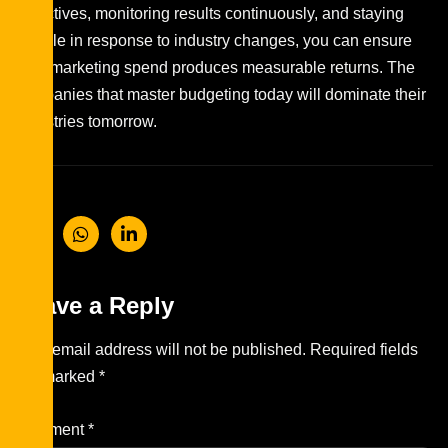
objectives, monitoring results continuously, and staying
flexible in response to industry changes, you can ensure
your marketing spend produces measurable returns. The
companies that master budgeting today will dominate their
industries tomorrow.
Leave a Reply
Your email address will not be published.
Required fields
are marked
*
Comment
*