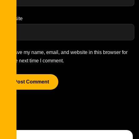
Website
Save my name, email, and website in this browser for
the next time I comment.