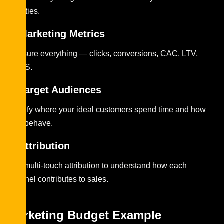
priorities.
2. Marketing Metrics
Measure everything — clicks, conversions, CAC, LTV,
ROAS.
3. Target Audiences
Identify where your ideal customers spend time and how
they behave.
4. Attribution
Use multi-touch attribution to understand how each
channel contributes to sales.
Marketing Budget Example