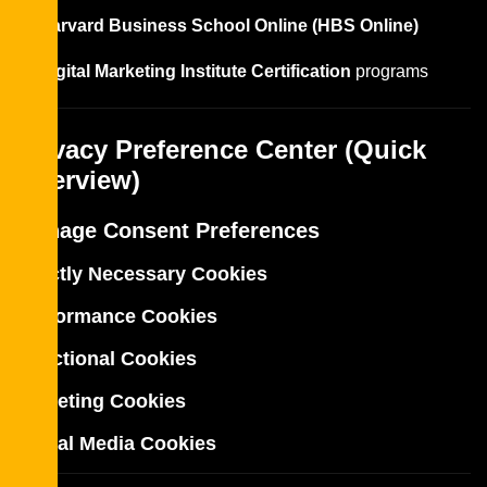
Harvard Business School Online (HBS Online)
Digital Marketing Institute Certification
programs
Privacy Preference Center (Quick
Overview)
Manage Consent Preferences
Strictly Necessary Cookies
Performance Cookies
Functional Cookies
Targeting Cookies
Social Media Cookies