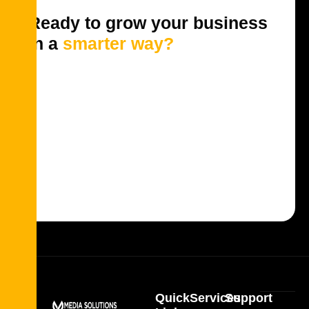
Ready to grow your business
in a
smarter way?
Quick
Services
Support