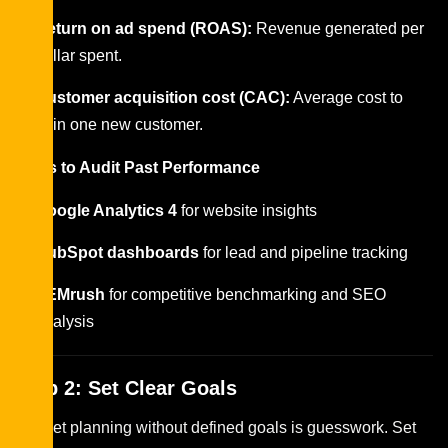
Return on ad spend (ROAS):
Revenue generated per
dollar spent.
Customer acquisition cost (CAC):
Average cost to
gain one new customer.
Tools to Audit Past Performance
Google Analytics 4
for website insights
HubSpot dashboards
for lead and pipeline tracking
SEMrush
for competitive benchmarking and SEO
analysis
Step 2: Set Clear Goals
Budget planning without defined goals is guesswork. Set