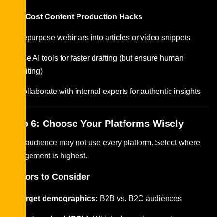
Low-Cost Content Production Hacks
Repurpose webinars into articles or video snippets
Use AI tools for faster drafting (but ensure human
editing)
Collaborate with internal experts for authentic insights
Step 6: Choose Your Platforms Wisely
Your audience may not use every platform. Select where
engagement is highest.
Factors to Consider
Target demographics:
B2B vs. B2C audiences