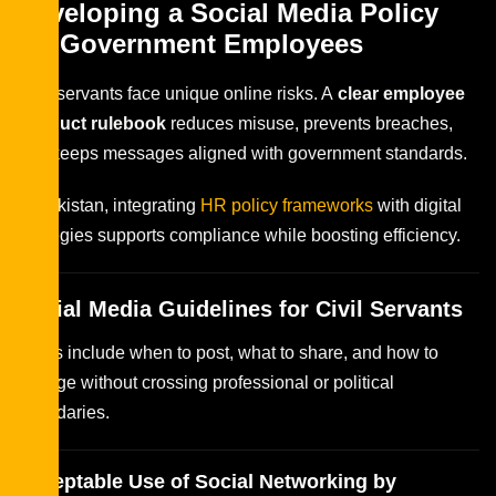
Developing a Social Media Policy
for Government Employees
Civil servants face unique online risks. A
clear employee
conduct rulebook
reduces misuse, prevents breaches,
and keeps messages aligned with government standards.
In Pakistan, integrating
HR policy frameworks
with digital
strategies supports compliance while boosting efficiency.
Social Media Guidelines for Civil Servants
Rules include when to post, what to share, and how to
engage without crossing professional or political
boundaries.
Acceptable Use of Social Networking by