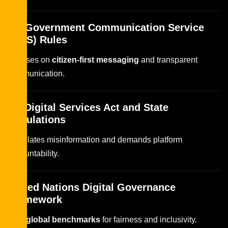
UK Government Communication Service
(GCS) Rules
Focuses on
citizen-first messaging
and transparent
communication.
EU Digital Services Act and State
Regulations
Regulates misinformation and demands platform
accountability.
United Nations Digital Governance
Framework
Sets
global benchmarks
for fairness and inclusivity.