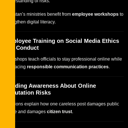
understanding of risks.
Pakistan’s ministries benefit from
employee workshops
to
strengthen digital literacy.
Employee Training on Social Media Ethics
and Conduct
Workshops teach officials to stay professional online while
embracing
responsible communication practices
.
Building Awareness About Online
Reputation Risks
Sessions explain how one careless post damages public
image and damages
citizen trust
.