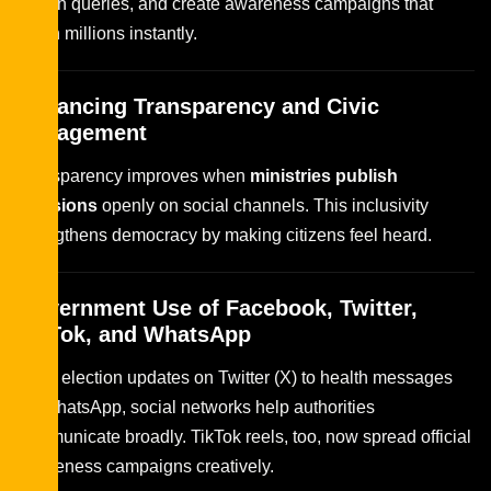
citizen queries, and create awareness campaigns that
reach millions instantly.
Enhancing Transparency and Civic
Engagement
Transparency improves when
ministries publish
decisions
openly on social channels. This inclusivity
strengthens democracy by making citizens feel heard.
Government Use of Facebook, Twitter,
TikTok, and WhatsApp
From election updates on Twitter (X) to health messages
on WhatsApp, social networks help authorities
communicate broadly. TikTok reels, too, now spread official
awareness campaigns creatively.