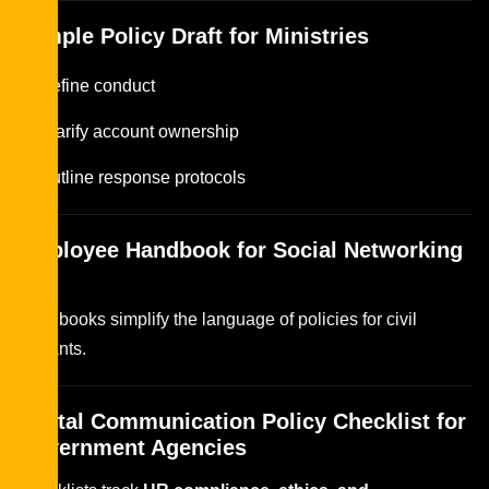
Sample Policy Draft for Ministries
Define conduct
Clarify account ownership
Outline response protocols
Employee Handbook for Social Networking
Use
Handbooks simplify the language of policies for civil
servants.
Digital Communication Policy Checklist for
Government Agencies