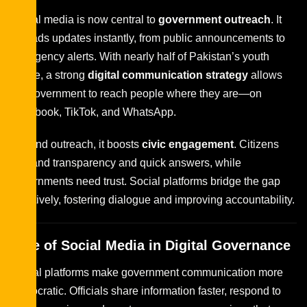
Social media is now central to
government outreach
. It
spreads updates instantly, from public announcements to
emergency alerts. With nearly half of Pakistan’s youth
online, a strong
digital communication strategy
allows
the government to reach people where they are—on
Facebook, TikTok, and WhatsApp.
Beyond outreach, it boosts
civic engagement
. Citizens
demand transparency and quick answers, while
governments need trust. Social platforms bridge the gap
effectively, fostering dialogue and improving accountability.
Role of Social Media in Digital Governance
Digital platforms make government communication more
democratic. Officials share information faster, respond to