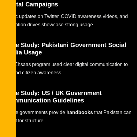
Digital Campaigns
Traffic updates on Twitter, COVID awareness videos, and
education drives showcase strong usage.
Case Study: Pakistani Government Social
Media Usage
The Ehsaas program used clear digital communication to
expand citizen awareness.
Case Study: US / UK Government
Communication Guidelines
These governments provide
handbooks
that Pakistan can
adapt for structure.