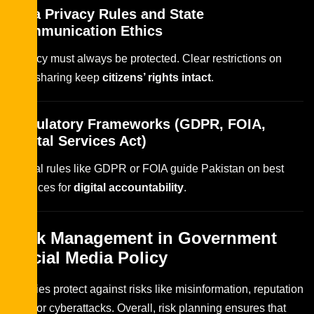
Data Privacy Rules and State
Communication Ethics
Privacy must always be protected. Clear restrictions on
data sharing keep
citizens’ rights intact
.
Regulatory Frameworks (GDPR, FOIA,
Digital Services Act)
Global rules like GDPR or FOIA guide Pakistan on best
practices for
digital accountability
.
Risk Management in Government
Social Media Policy
Policies protect against risks like misinformation, reputation
loss, or cyberattacks. Overall, risk planning ensures that