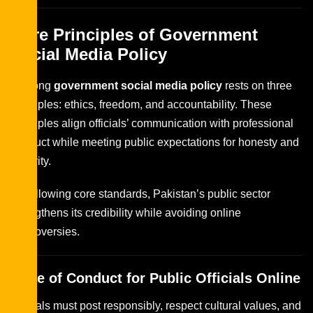
Core Principles of Government
Social Media Policy
A strong
government social media policy
rests on three
principles: ethics, freedom, and accountability. These
principles align officials’ communication with professional
conduct while meeting public expectations for honesty and
security.
By following core standards, Pakistan’s public sector
strengthens its credibility while avoiding online
controversies.
Code of Conduct for Public Officials Online
Officials must post responsibly, respect cultural values, and