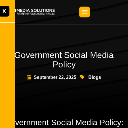
X
Government Social Media
Policy
September 22, 2025
Blogs
Government Social Media Policy: