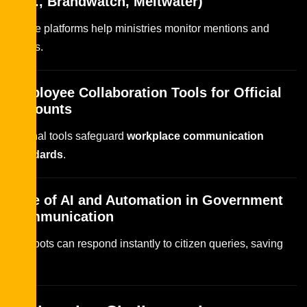
(e.g., Brandwatch, Meltwater)
These platforms help ministries monitor mentions and
trends.
Employee Collaboration Tools for Official
Accounts
Internal tools safeguard
workplace communication
standards
.
Role of AI and Automation in Government
Communication
Chatbots can respond instantly to citizen queries, saving
time.