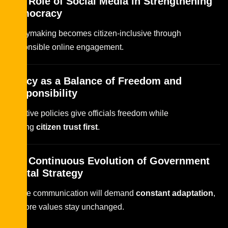
The Role of Social Media in Strengthening
Democracy
Policymaking becomes citizen-inclusive through
responsible online engagement.
Policy as a Balance of Freedom and
Responsibility
Effective policies give officials freedom while
placing
citizen trust first
.
The Continuous Evolution of Government
Digital Strategy
Future communication will demand
constant adaptation
,
but core values stay unchanged.