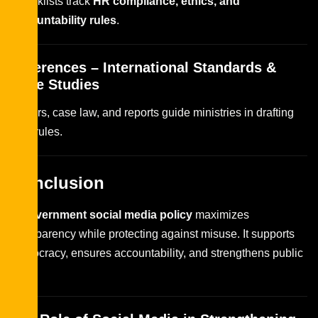
Checklists track
HR compliance, ethics, and
accountability rules
.
References – International Standards &
Case Studies
Papers, case law, and reports guide ministries in drafting
new rules.
Conclusion
A
government social media policy
maximizes
transparency while protecting against misuse. It supports
democracy, ensures accountability, and strengthens public
trust.