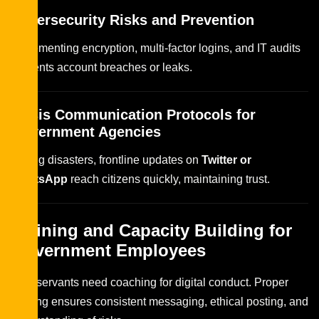
Cybersecurity Risks and Prevention
Implementing encryption, multi-factor logins, and IT audits
prevents account breaches or leaks.
Crisis Communication Protocols for
Government Agencies
During disasters, frontline updates on
Twitter or
WhatsApp
reach citizens quickly, maintaining trust.
Training and Capacity Building for
Government Employees
Civil servants need coaching for digital conduct. Proper
training ensures consistent messaging, ethical posting, and