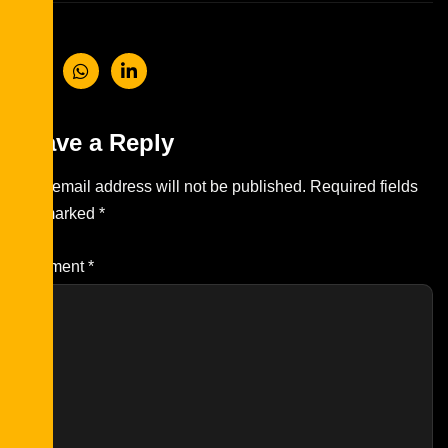
Leave a Reply
Your email address will not be published.
Required fields
are marked
*
Comment
*