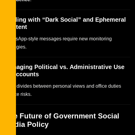
Dealing with “Dark Social” and Ephemeral
Content
WhatsApp-style messages require new monitoring
strategies.
Managing Political vs. Administrative Use
of Accounts
Strict divides between personal views and office duties
reduce risks.
The Future of Government Social
Media Policy