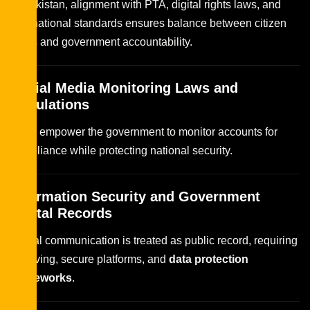
In Pakistan, alignment with PTA, digital rights laws, and
international standards ensures balance between citizen
rights and government accountability.
Social Media Monitoring Laws and
Regulations
Laws empower the government to monitor accounts for
compliance while protecting national security.
Information Security and Government
Digital Records
Digital communication is treated as public record, requiring
archiving, secure platforms, and
data protection
frameworks
.