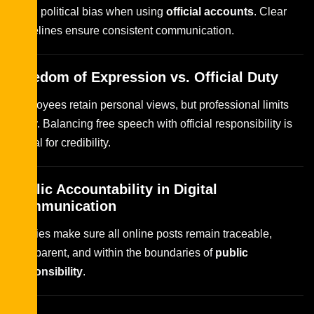
avoid political bias when using
official accounts
. Clear
guidelines ensure consistent communication.
Freedom of Expression vs. Official Duty
Employees retain personal views, but professional limits
apply. Balancing free speech with official responsibility is
critical for credibility.
Public Accountability in Digital
Communication
Policies make sure all online posts remain traceable,
transparent, and within the boundaries of
public
responsibility
.