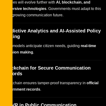
Policies will evolve further with
AI, blockchain, and
immersive technologies
. Governments must adapt to this
ever-growing communication future.
Predictive Analytics and AI-Assisted Policy
Making
Data models anticipate citizen needs, guiding
real-time
decision making
.
Blockchain for Secure Communication
Records
Blockchain ensures tamper-proof transparency in
official
government records
.
AR/VR in Public Communication