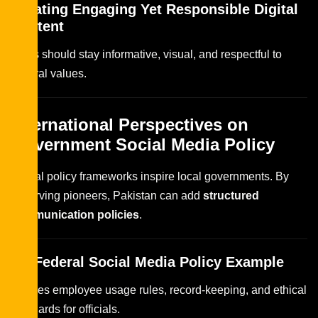
Creating Engaging Yet Responsible Digital
Content
Posts should stay informative, visual, and respectful to
cultural values.
International Perspectives on
Government Social Media Policy
Global policy frameworks inspire local governments. By
observing pioneers, Pakistan can add
structured
communication policies
.
US Federal Social Media Policy Example
Defines employee usage rules, record-keeping, and ethical
standards for officials.