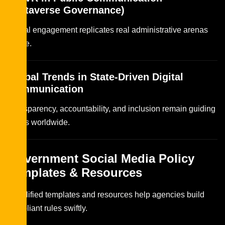
(Metaverse Governance)
Virtual engagement replicates real administrative arenas
online.
Global Trends in State-Driven Digital
Communication
Transparency, accountability, and inclusion remain guiding
pillars worldwide.
Government Social Media Policy
Templates & Resources
Simplified templates and resources help agencies build
compliant rules swiftly.