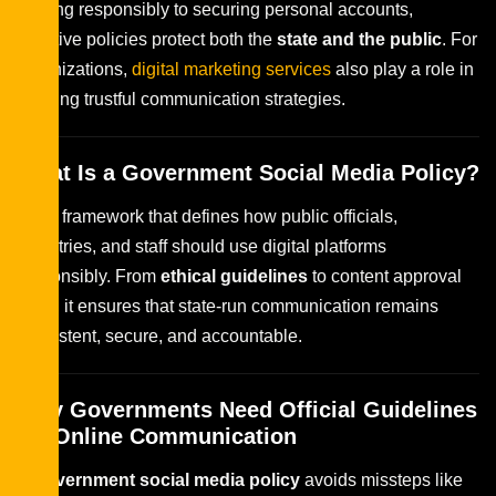
posting responsibly to securing personal accounts,
effective policies protect both the
state and the public
. For
organizations,
digital marketing services
also play a role in
building trustful communication strategies.
What Is a Government Social Media Policy?
It is a framework that defines how public officials,
ministries, and staff should use digital platforms
responsibly. From
ethical guidelines
to content approval
rules, it ensures that state-run communication remains
consistent, secure, and accountable.
Why Governments Need Official Guidelines
for Online Communication
A
government social media policy
avoids missteps like