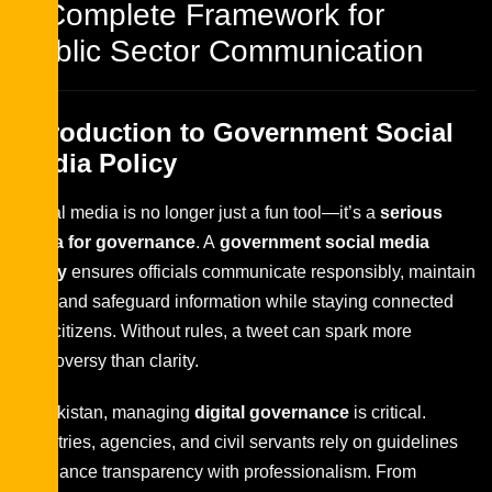
A Complete Framework for
Public Sector Communication
Introduction to Government Social
Media Policy
Social media is no longer just a fun tool—it’s a
serious
arena for governance
. A
government social media
policy
ensures officials communicate responsibly, maintain
trust, and safeguard information while staying connected
with citizens. Without rules, a tweet can spark more
controversy than clarity.
In Pakistan, managing
digital governance
is critical.
Ministries, agencies, and civil servants rely on guidelines
to balance transparency with professionalism. From