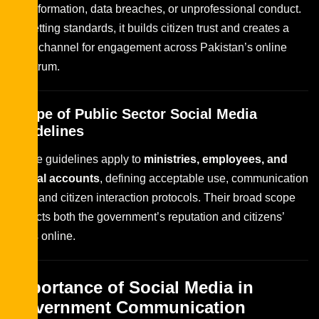
misinformation, data breaches, or unprofessional conduct.
By setting standards, it builds citizen trust and creates a
safer channel for engagement across Pakistan’s online
spectrum.
Scope of Public Sector Social Media
Guidelines
These guidelines apply to
ministries, employees, and
official accounts
, defining acceptable use, communication
tone, and citizen interaction protocols. Their broad scope
protects both the government’s reputation and citizens’
rights online.
Importance of Social Media in
Government Communication