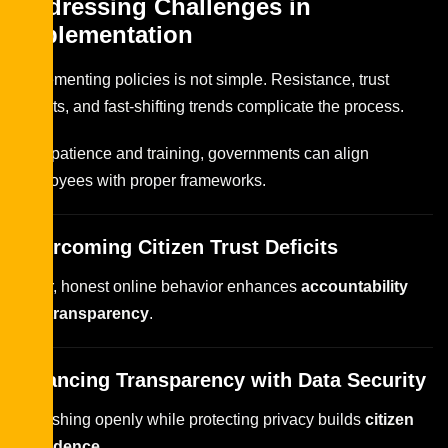
Addressing Challenges in
Implementation
Implementing policies is not simple. Resistance, trust
deficits, and fast-shifting trends complicate the process.
With patience and training, governments can align
employees with proper frameworks.
Overcoming Citizen Trust Deficits
Clear, honest online behavior enhances
accountability
and transparency
.
Balancing Transparency with Data Security
Publishing openly while protecting privacy builds
citizen
confidence
.