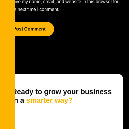
Save my name, email, and website in this browser for
the next time I comment.
Ready to grow your business
in a
smarter way?