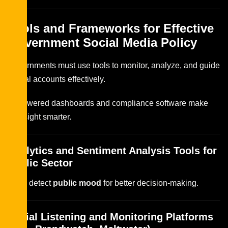
Tools and Frameworks for Effective
Government Social Media Policy
Governments must use tools to monitor, analyze, and guide
official accounts effectively.
AI-powered dashboards and compliance software make
oversight smarter.
Analytics and Sentiment Analysis Tools for
Public Sector
Tools detect
public mood
for better decision-making.
Social Listening and Monitoring Platforms