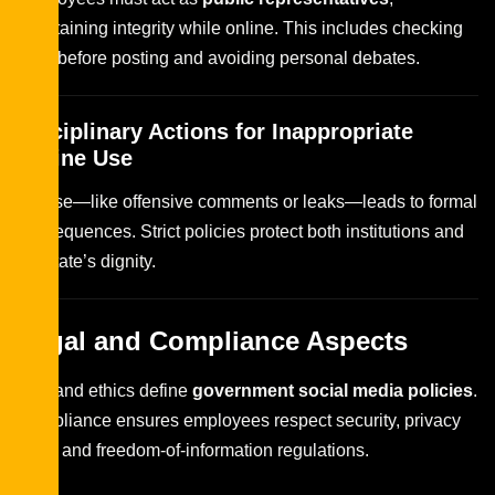
maintaining integrity while online. This includes checking
facts before posting and avoiding personal debates.
Disciplinary Actions for Inappropriate
Online Use
Misuse—like offensive comments or leaks—leads to formal
consequences. Strict policies protect both institutions and
the state’s dignity.
Legal and Compliance Aspects
Law and ethics define
government social media policies
.
Compliance ensures employees respect security, privacy
laws, and freedom-of-information regulations.