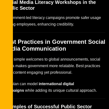
Social Media Literacy Workshops in the
Public Sector
Government-led literacy campaigns promote safer usage
among employees, enhancing credibility.
Best Practices in Government Social
Media Communication
From simple welcomes to global announcements, social
media makes government more relatable. Best practices
keep content engaging yet professional.
Pakistan can model
international digital
campaigns
while adding its unique cultural approach.
Examples of Successful Public Sector