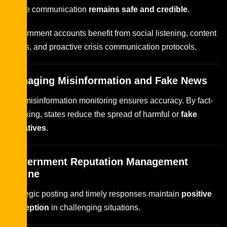
online communication
remains safe and credible
.
Government accounts benefit from social listening, content
audits, and proactive crisis communication protocols.
Managing Misinformation and Fake News
Anti-misinformation monitoring ensures accuracy. By fact-
checking, states reduce the spread of harmful or
fake
narratives
.
Government Reputation Management
Online
Strategic posting and timely responses maintain
positive
perception
in challenging situations.