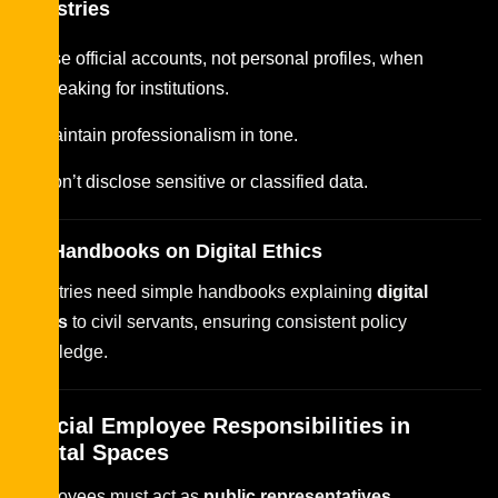
Ministries
Use official accounts, not personal profiles, when
speaking for institutions.
Maintain professionalism in tone.
Don’t disclose sensitive or classified data.
HR Handbooks on Digital Ethics
Ministries need simple handbooks explaining
digital
ethics
to civil servants, ensuring consistent policy
knowledge.
Official Employee Responsibilities in
Digital Spaces
Employees must act as
public representatives
,